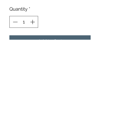
Quantity
*
Add to Cart
15 of our 6”x14” Moose Bags. Choose
up to three different flavors.
6153942852