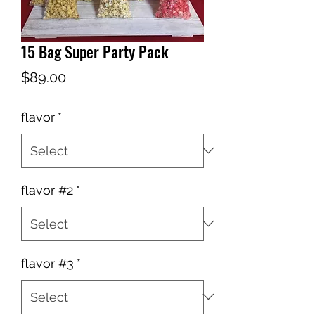
15 Bag Super Party Pack
Price
$89.00
flavor
*
flavor #2
*
flavor #3
*