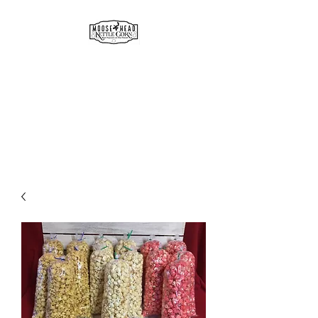
MOOSE HEAD
GOURMET KETTLE CORN
& POPCORN
Simply the best!