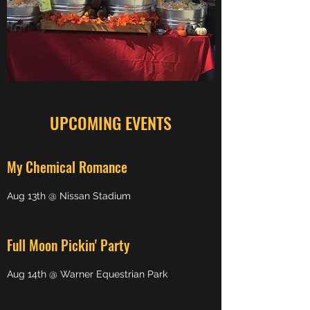
UPCOMING EVENTS
My Chemical Romance
Aug 13th @ Nissan Stadium
Full Moon Pickin' Party
Aug 14th @ Warner Equestrian Park