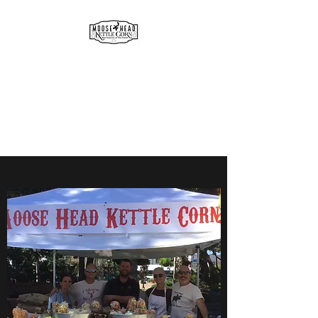
MOOSE HEAD
GOURMET KETTLE CORN
& POPCORN
Simply the best!