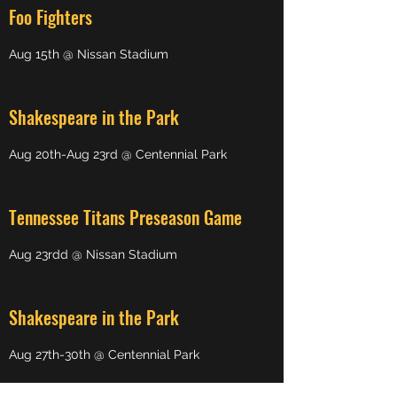
Foo Fighters
Aug 15th @ Nissan Stadium
Shakespeare in the Park
Aug 20th-Aug 23rd @ Centennial Park
Tennessee Titans Preseason Game
Aug 23rdd @ Nissan Stadium
Shakespeare in the Park
Aug 27th-30th @ Centennial Park