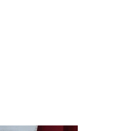
Home
shop
Large Quantity Pricing
More