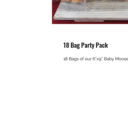
18 Bag Party Pack
18 Bags of our 6”x9” Baby Moose 