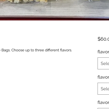
$60.
Bags. Choose up to three different flavors.
flavo
Sel
flavo
Sel
flavo