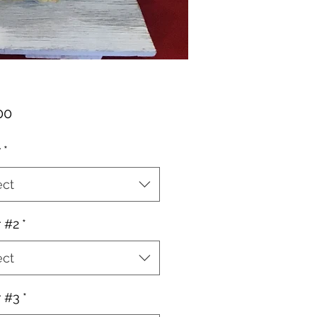
Price
00
r
*
ect
r #2
*
ect
r #3
*