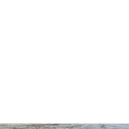
TTLE CORN