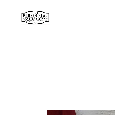
MOOSE HEAD GOURMET KE
& POPCORN
Simply the best!