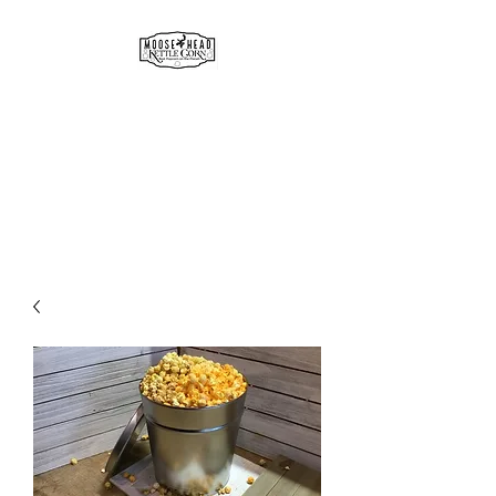
MOOSE HEAD
GOURMET KETTLE CORN
& POPCORN
Simply the best!