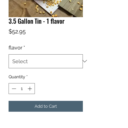
3.5 Gallon Tin - 1 flavor
Price
$52.95
flavor
*
Quantity
*
Add to Cart