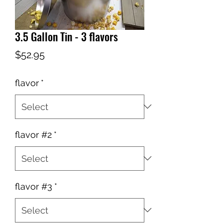
3.5 Gallon Tin - 3 flavors
Price
$52.95
flavor
*
flavor #2
*
flavor #3
*