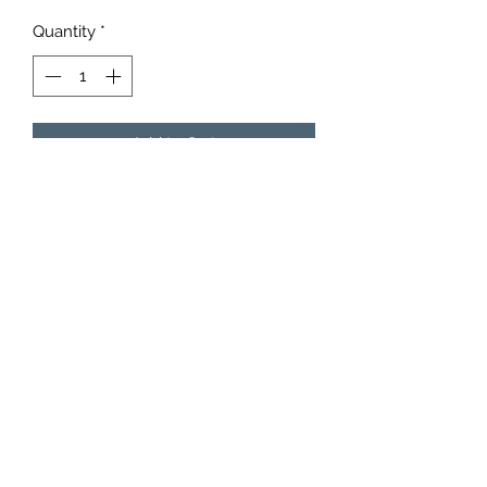
Quantity
*
Add to Cart
6153942852