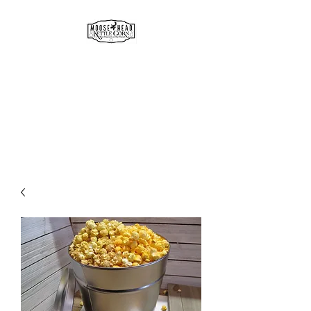
MOOSE HEAD
GOURMET KETTLE CORN
& POPCORN
Simply the best!