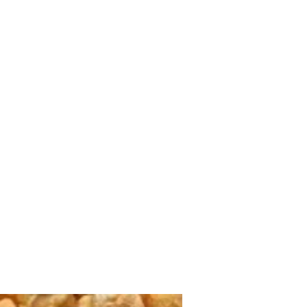
Home
shop
Large Quantity Pricing
More