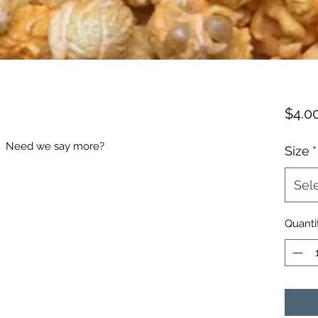
$4.0
! Need we say more?
Size
*
Sel
Quanti