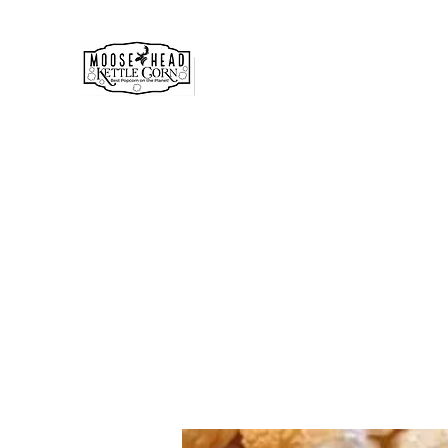
MOOSE HEAD GOURMET KE
& POPCORN
Simply the best!