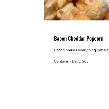
Bacon Cheddar Popcorn
Bacon makes everything better
Contains - Dairy, Soy