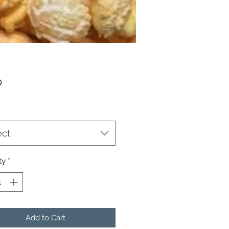
Price
0
ect
ty
*
Add to Cart