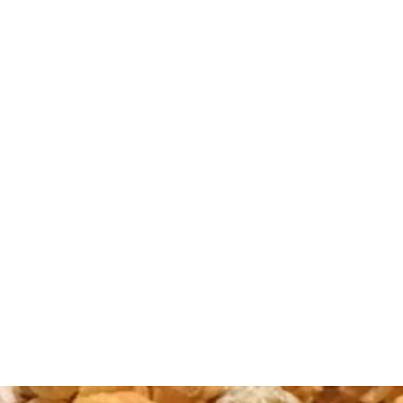
TTLE CORN