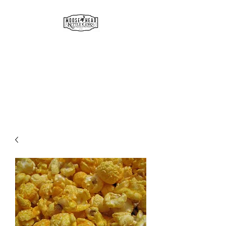
MOOSE HEAD
GOURMET KETTLE CORN
& POPCORN
Simply the best!