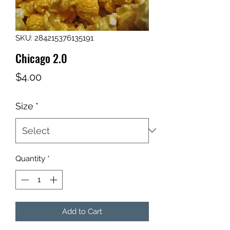
SKU: 284215376135191
Chicago 2.0
Price
$4.00
Size
*
Quantity
*
Add to Cart