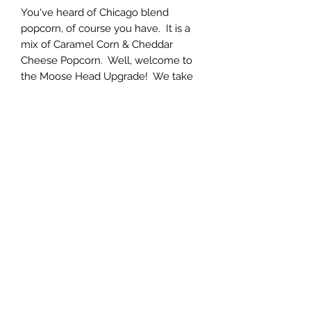
You've heard of Chicago blend
popcorn, of course you have. It is a
mix of Caramel Corn & Cheddar
Cheese Popcorn. Well, welcome to
the Moose Head Upgrade! We take
our Old Fashioned Caramel Corn and
cover it with Cheddar Cheese. That
way every piece is sweet, crispy and
cheesy. We love it and we know you
will too.
Contains - Dairy
6153942852