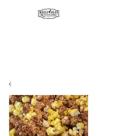
MOOSE HEAD
GOURMET KETTLE CORN
& POPCORN
Simply the best!