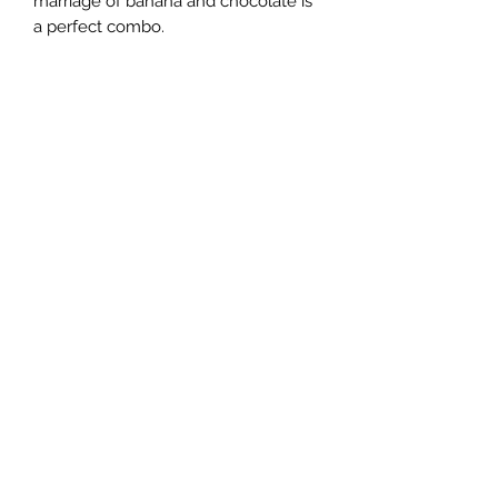
marriage of banana and chocolate is
a perfect combo.
6153942852