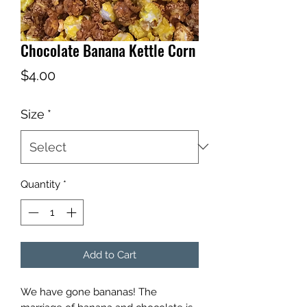
Chocolate Banana Kettle Corn
Price
$4.00
Size
*
Quantity
*
Add to Cart
We have gone bananas! The