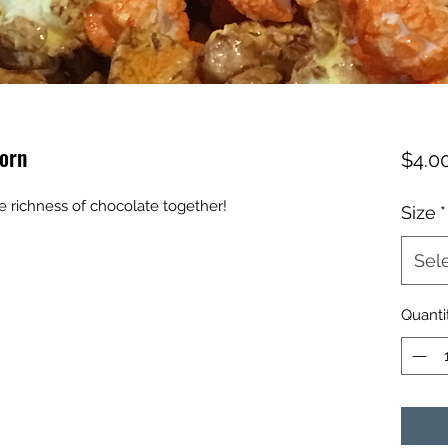
orn
$4.0
 richness of chocolate together!
Size
*
Sel
Quanti