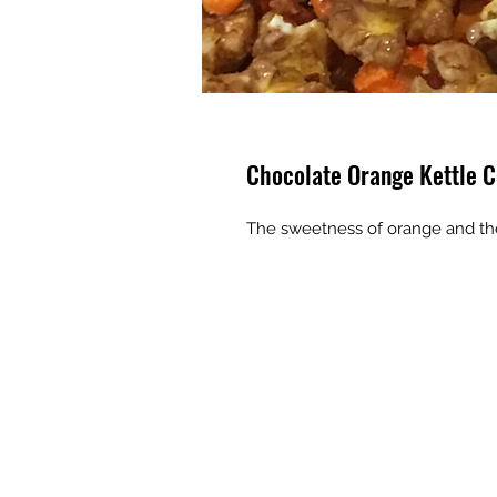
Chocolate Orange Kettle C
The sweetness of orange and the