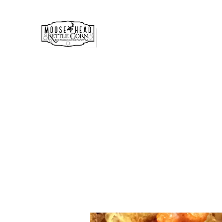
MOOSE HEAD GOURMET KE
& POPCORN
Simply the best!