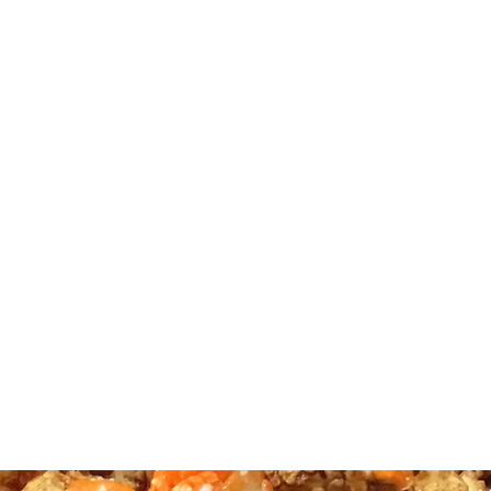
TTLE CORN