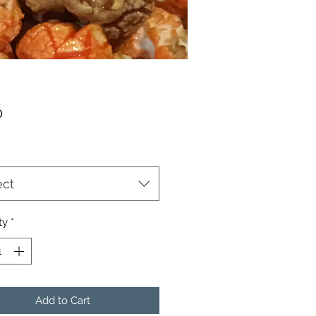
Price
0
ect
ty
*
Add to Cart