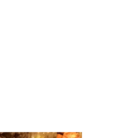
Home
shop
Large Quantity Pricing
More