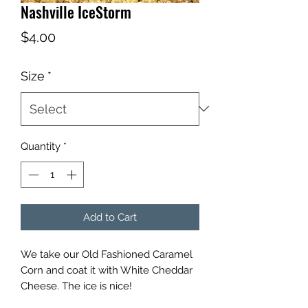
Nashville IceStorm
Price
$4.00
Size
*
Quantity
*
Add to Cart
We take our Old Fashioned Caramel
Corn and coat it with White Cheddar
Cheese. The ice is nice!