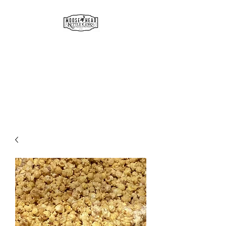
MOOSE HEAD
GOURMET KETTLE CORN
& POPCORN
Simply the best!