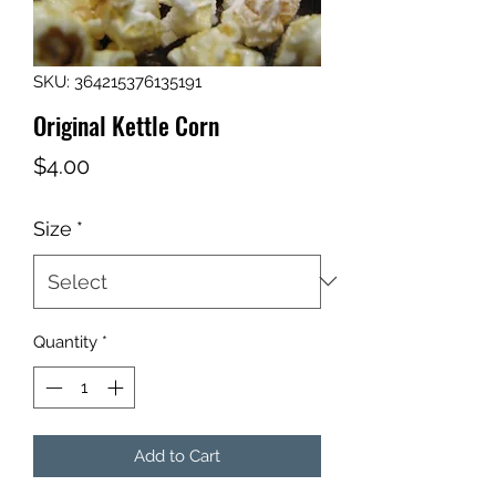
SKU: 364215376135191
Original Kettle Corn
Price
$4.00
Size
*
Quantity
*
Add to Cart