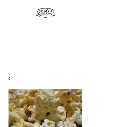
MOOSE HEAD
GOURMET KETTLE CORN
& POPCORN
Simply the best!