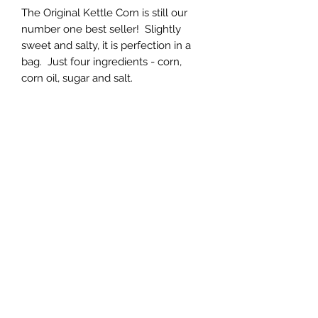
The Original Kettle Corn is still our
number one best seller! Slightly
sweet and salty, it is perfection in a
bag. Just four ingredients - corn,
corn oil, sugar and salt.
6153942852