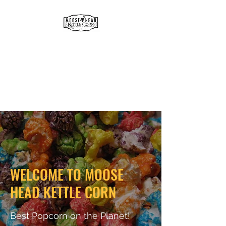
MOOSE HEAD
GOURMET KETTLE CORN
& POPCORN
Simply the best!
WELCOME TO MOOSE
HEAD KETTLE CORN
Best Popcorn on the Planet!