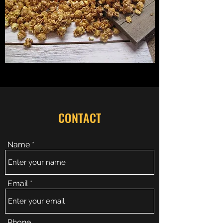
CONTACT
Name
Email
Phone