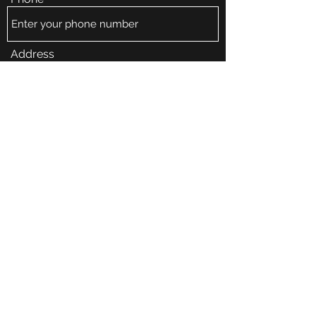
Address
Subject
Message
Submit