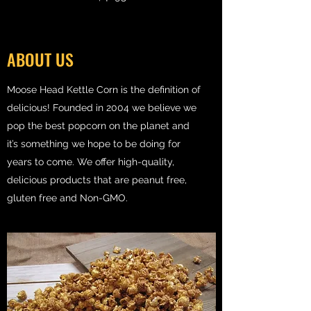
ABOUT US
Moose Head Kettle Corn is the definition of
delicious! Founded in 2004 we believe we
pop the best popcorn on the planet and
it’s something we hope to be doing for
years to come. We offer high-quality,
delicious products that are peanut free,
gluten free and Non-GMO.