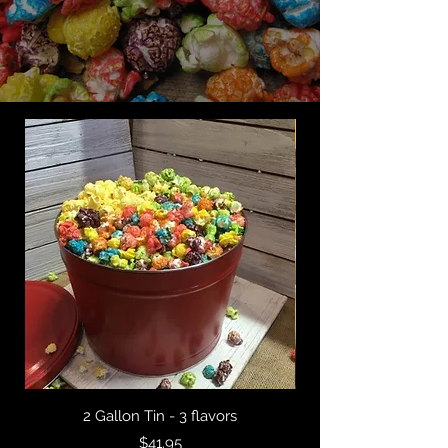
2 Gallon Tin - 3 flavors
Price
$41.95